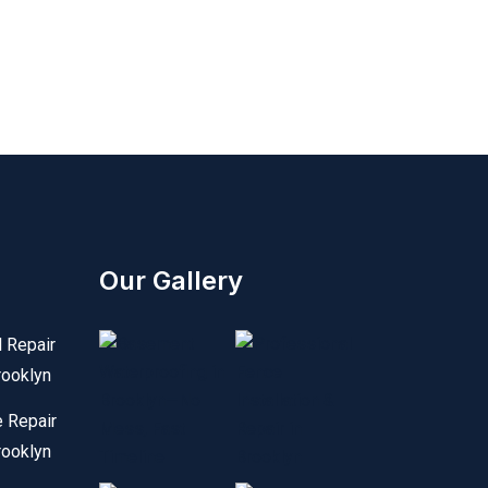
Our Gallery
l Repair
rooklyn
e Repair
rooklyn