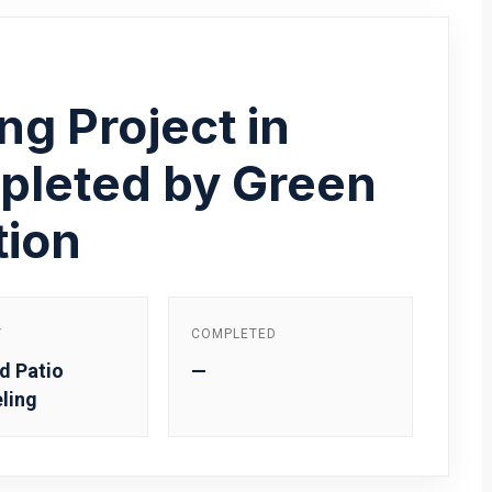
ng Project in
pleted by Green
tion
Y
COMPLETED
d Patio
—
ling