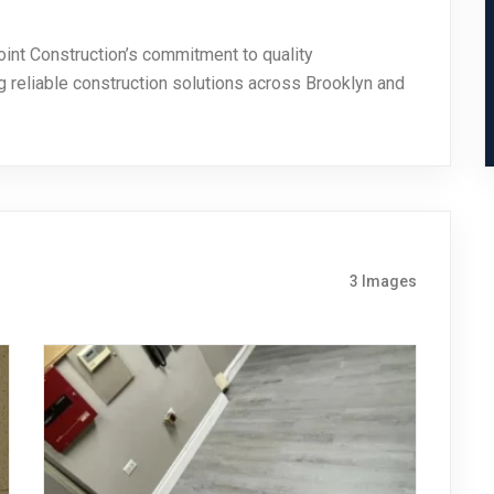
oint Construction’s commitment to quality
ng reliable construction solutions across Brooklyn and
3 Images