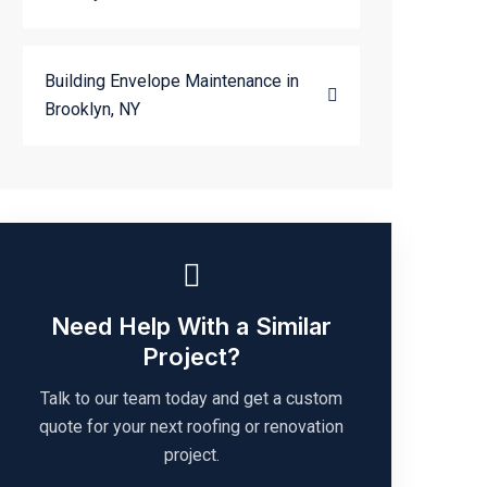
Building Envelope Maintenance in
Brooklyn, NY
Need Help With a Similar
Project?
Talk to our team today and get a custom
quote for your next roofing or renovation
project.