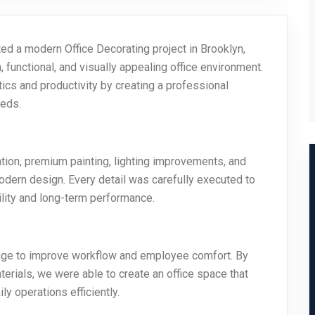
d a modern Office Decorating project in Brooklyn,
 functional, and visually appealing office environment.
ics and productivity by creating a professional
eeds.
ration, premium painting, lighting improvements, and
dern design. Every detail was carefully executed to
ility and long-term performance.
sage to improve workflow and employee comfort. By
terials, we were able to create an office space that
y operations efficiently.