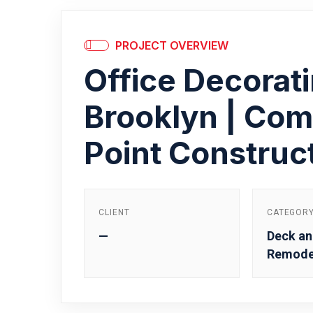
PROJECT OVERVIEW
Office Decorati
Brooklyn | Com
Point Construc
CLIENT
CATEGOR
—
Deck an
Remode