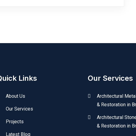
Quick Links
Our Services
About Us
Architectural Meta
& Restoration in B
Our Services
Architectural Ston
Projects
& Restoration in B
Latest Blog