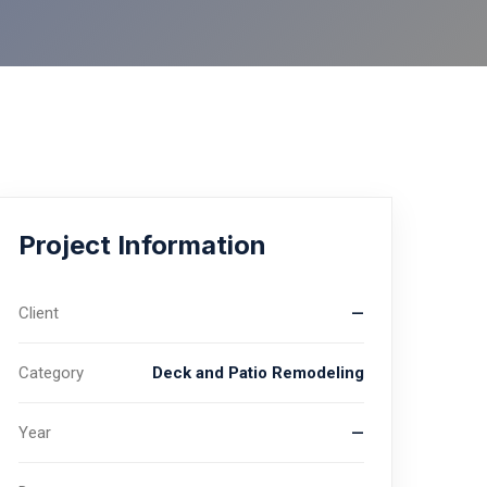
Project Information
Client
—
Category
Deck and Patio Remodeling
Year
—