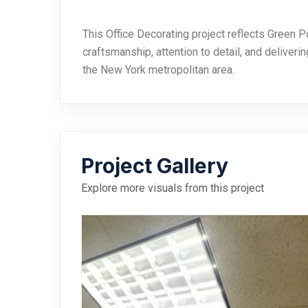
This Office Decorating project reflects Green P
craftsmanship, attention to detail, and deliveri
the New York metropolitan area.
Project Gallery
Explore more visuals from this project