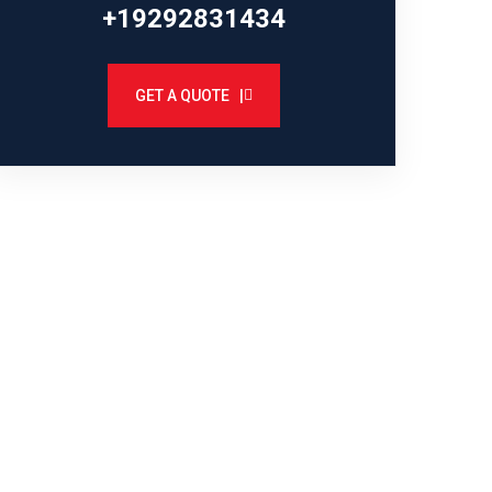
+19292831434
GET A QUOTE |