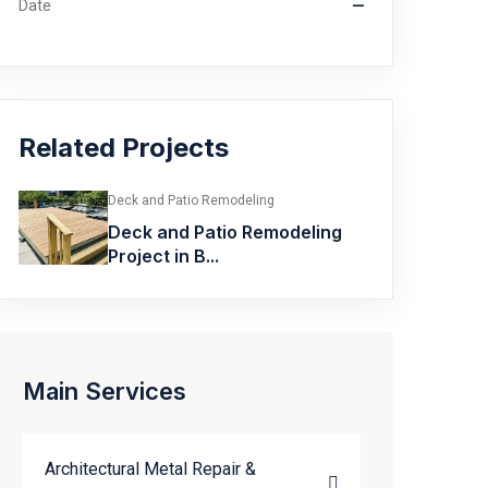
Date
—
Related Projects
Deck and Patio Remodeling
Deck and Patio Remodeling
Project in B...
Main Services
Architectural Metal Repair &