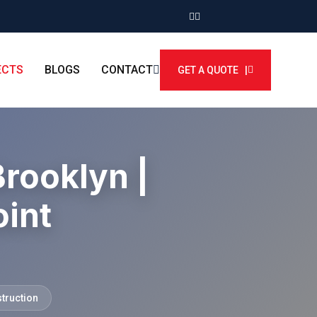
ECTS
BLOGS
CONTACT
GET A QUOTE |
Brooklyn |
int
struction