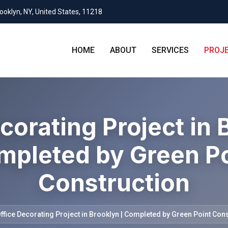
rooklyn, NY, United States, 11218
HOME
ABOUT
SERVICES
PROJ
corating Project in 
mpleted by Green Po
Construction
ffice Decorating Project in Brooklyn | Completed by Green Point Con