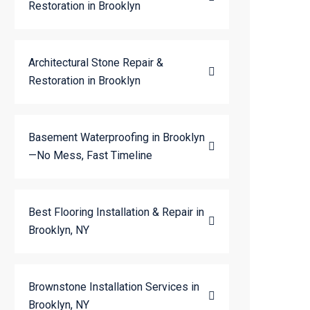
Restoration in Brooklyn
Architectural Stone Repair &
Restoration in Brooklyn
Basement Waterproofing in Brooklyn
—No Mess, Fast Timeline
Best Flooring Installation & Repair in
Brooklyn, NY
Brownstone Installation Services in
Brooklyn, NY