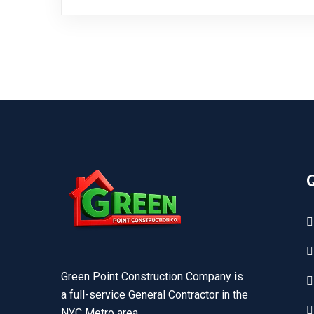
Green Point Construction Company is
a full-service General Contractor in the
NYC Metro area.