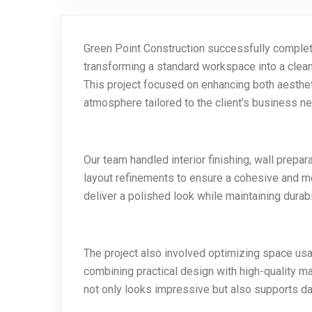
Green Point Construction successfully complete
transforming a standard workspace into a clean,
This project focused on enhancing both aesthet
atmosphere tailored to the client’s business n
Our team handled interior finishing, wall prepa
layout refinements to ensure a cohesive and mo
deliver a polished look while maintaining durab
The project also involved optimizing space u
combining practical design with high-quality ma
not only looks impressive but also supports dail