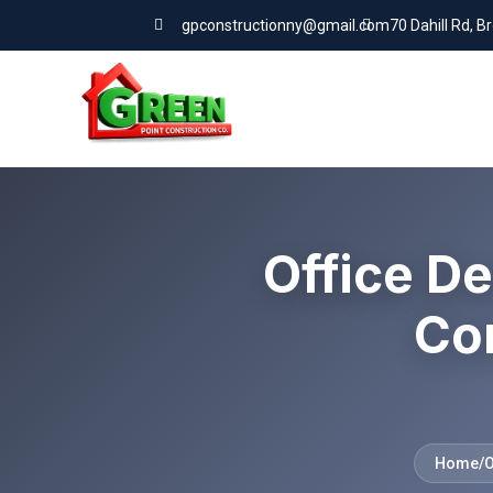
gpconstructionny@gmail.com
70 Dahill Rd, B
Office De
Co
Home
/
O